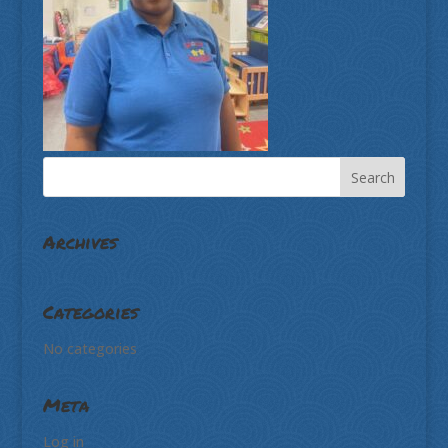
Archives
Categories
No categories
Meta
Log in