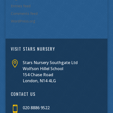
Entries feed
Comments feed
WordPress.org
VISIT STARS NURSERY

Stars Nursery Southgate Ltd
Wolfson Hillel School
154 Chase Road
London, N14 4LG
CONTACT US

020 8886 9522