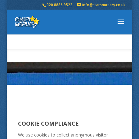
020 8886 9522
info@starsnursery.co.uk
COOKIE COMPLIANCE
We use cookies to collect anonymous visitor