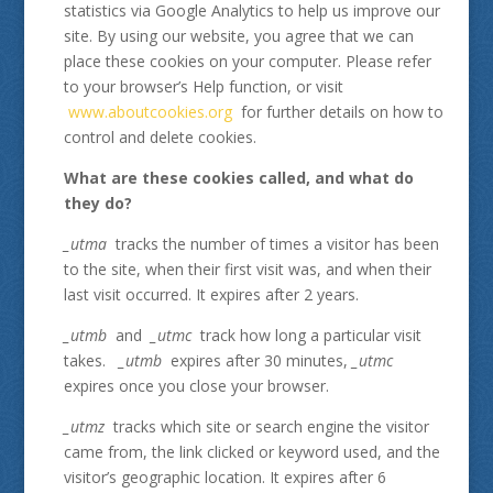
statistics via Google Analytics to help us improve our
site. By using our website, you agree that we can
place these cookies on your computer. Please refer
to your browser’s Help function, or visit
www.aboutcookies.org
for further details on how to
control and delete cookies.
What are these cookies called, and what do
they do?
_utma
tracks the number of times a visitor has been
to the site, when their first visit was, and when their
last visit occurred. It expires after 2 years.
_utmb
and
_utmc
track how long a particular visit
takes.
_utmb
expires after 30 minutes,
_utmc
expires once you close your browser.
_utmz
tracks which site or search engine the visitor
came from, the link clicked or keyword used, and the
visitor’s geographic location. It expires after 6