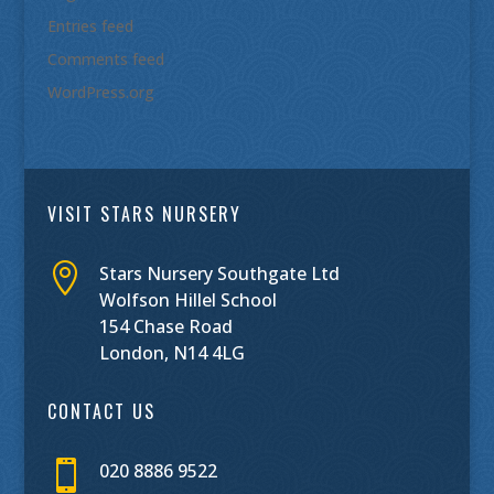
Entries feed
Comments feed
WordPress.org
VISIT STARS NURSERY

Stars Nursery Southgate Ltd
Wolfson Hillel School
154 Chase Road
London, N14 4LG
CONTACT US

020 8886 9522