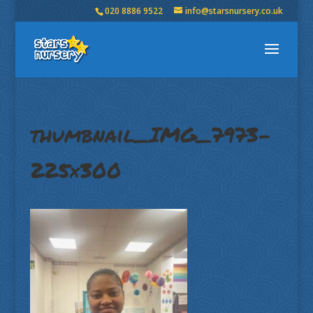
020 8886 9522
info@starsnursery.co.uk
thumbnail_IMG_7973-
225×300