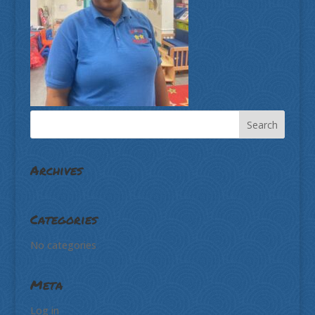
Archives
Categories
No categories
Meta
Log in