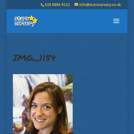
020 8886 9522
info@starsnursery.co.uk
IMG_1154