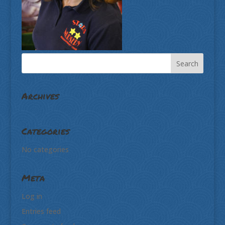
Archives
Categories
No categories
Meta
Log in
Entries feed