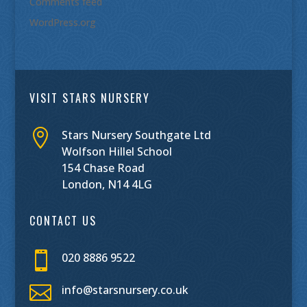
Comments feed
WordPress.org
VISIT STARS NURSERY

Stars Nursery Southgate Ltd
Wolfson Hillel School
154 Chase Road
London, N14 4LG
CONTACT US

020 8886 9522

info@starsnursery.co.uk