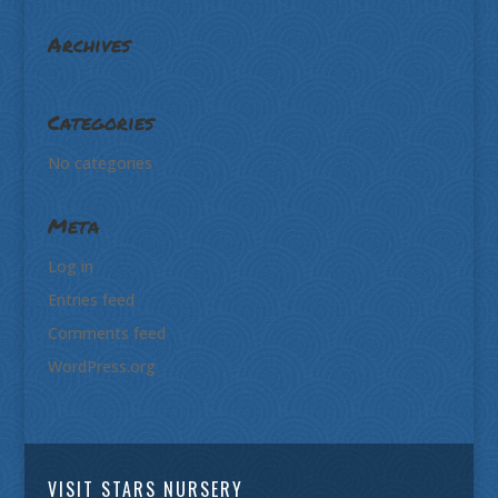
Archives
Categories
No categories
Meta
Log in
Entries feed
Comments feed
WordPress.org
VISIT STARS NURSERY