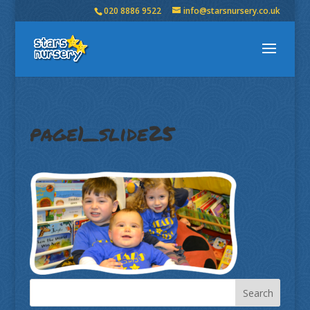
020 8886 9522
info@starsnursery.co.uk
page1_slide25