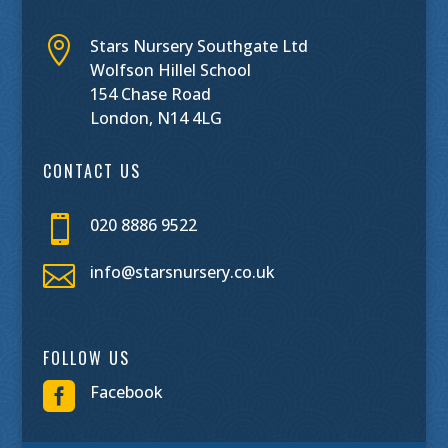

Stars Nursery Southgate Ltd
Wolfson Hillel School
154 Chase Road
London, N14 4LG
CONTACT US

020 8886 9522

info@starsnursery.co.uk
FOLLOW US

Facebook